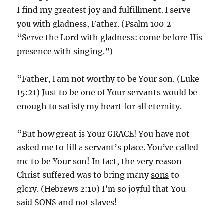
I find my greatest joy and fulfillment. I serve
you with gladness, Father. (Psalm 100:2 –
“Serve the Lord with gladness: come before His
presence with singing.”)
“Father, I am not worthy to be Your son. (Luke
15:21) Just to be one of Your servants would be
enough to satisfy my heart for all eternity.
“But how great is Your GRACE! You have not
asked me to fill a servant’s place. You’ve called
me to be Your son! In fact, the very reason
Christ suffered was to bring many
sons
to
glory. (Hebrews 2:10) I’m so joyful that You
said SONS and not slaves!