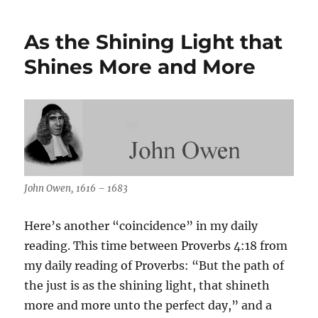
Now
We
As the Shining Light that
Turn
25
Shines More and More
John Owen, 1616 – 1683
Here’s another “coincidence” in my daily
reading. This time between Proverbs 4:18 from
my daily reading of Proverbs: “But the path of
the just is as the shining light, that shineth
more and more unto the perfect day,” and a