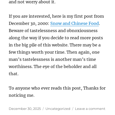
and not worry about it.
If you are interested, here is my first post from
December 30, 2000:
Snow and Chinese Food
.
Beware of tastelessness and obnoxiousness
along the way if you decide to read more posts
in the big pile of this website. There may be a
few things worth your time. Then again, one
man’s tastelessness is another man’s time
worthiness. The eye of the beholder and all
that.
To anyone who ever reads this post, Thanks for
noticing me.
Posted
Categories
on
December 30, 2025
Uncategorized
Leave a comment
on
And