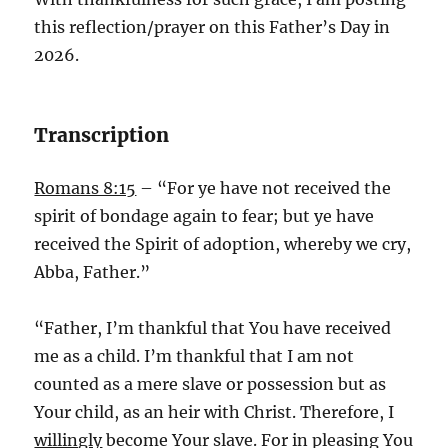
this reflection/prayer on this Father’s Day in
2026.
Transcription
Romans 8:15
– “For ye have not received the
spirit of bondage again to fear; but ye have
received the Spirit of adoption, whereby we cry,
Abba, Father.”
“Father, I’m thankful that You have received
me as a child. I’m thankful that I am not
counted as a mere slave or possession but as
Your child, as an heir with Christ. Therefore, I
willingly
become Your slave. For in pleasing You