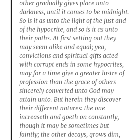
other gradually gives place unto
darkness, until it comes to be midnight.
So is it as unto the light of the just and
of the hypocrite, and so is it as unto
their paths. At first setting out they
may seem alike and equal; yea,
convictions and spiritual gifts acted
with corrupt ends in some hypocrites,
may for a time give a greater lustre of
profession than the grace of others
sincerely converted unto God may
attain unto. But herein they discover
their different natures: the one
increaseth and goeth on constantly,
though it may be sometimes but
faintly; the other decays, grows dim,