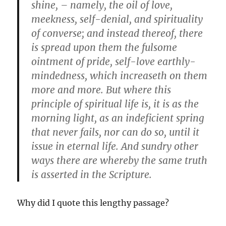
shine, – namely, the oil of love,
meekness, self-denial, and spirituality
of converse; and instead thereof, there
is spread upon them the fulsome
ointment of pride, self-love earthly-
mindedness, which increaseth on them
more and more. But where this
principle of spiritual life is, it is as the
morning light, as an indeficient spring
that never fails, nor can do so, until it
issue in eternal life. And sundry other
ways there are whereby the same truth
is asserted in the Scripture.
Why did I quote this lengthy passage?