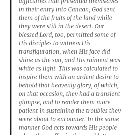
difficulties that presented themselves
in their entry into Canaan, God sent
them of the fruits of the land while
they were still in the desert. Our
blessed Lord, too, permitted some of
His disciples to witness His
transfiguration, when His face did
shine as the sun, and His raiment was
white as light. This was calculated to
inspire them with an ardent desire to
behold that heavenly glory, of which,
on that occasion, they had a transient
glimpse, and to render them more
patient in sustaining the troubles they
were about to encounter. In the same
manner God acts towards His people