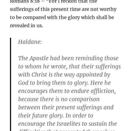
Romans 8:18 – “For I reckon that the
sufferings of this present time are not worthy
to be compared with the glory which shall be
revealed in us.
Haldane:
The Apostle had been reminding those
to whom he wrote, that their sufferings
with Christ is the way appointed by
God to bring them to glory. Here he
encourages them to endure affliction,
because there is no comparison
between their present sufferings and
their future glory. In order to
encourage the Israelites to sustain the