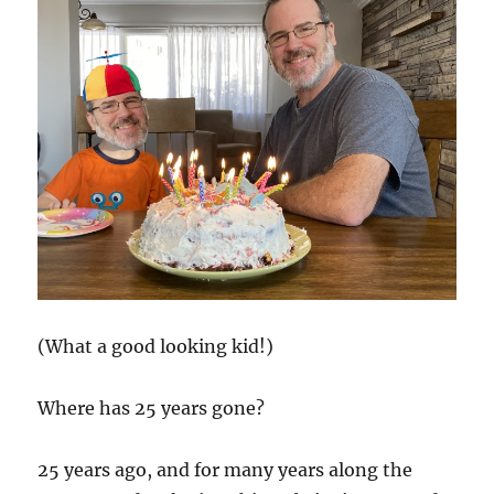
(What a good looking kid!)
Where has 25 years gone?
25 years ago, and for many years along the