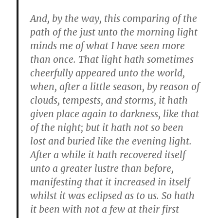
And, by the way, this comparing of the
path of the just unto the morning light
minds me of what I have seen more
than once. That light hath sometimes
cheerfully appeared unto the world,
when, after a little season, by reason of
clouds, tempests, and storms, it hath
given place again to darkness, like that
of the night; but it hath not so been
lost and buried like the evening light.
After a while it hath recovered itself
unto a greater lustre than before,
manifesting that it increased in itself
whilst it was eclipsed as to us. So hath
it been with not a few at their first