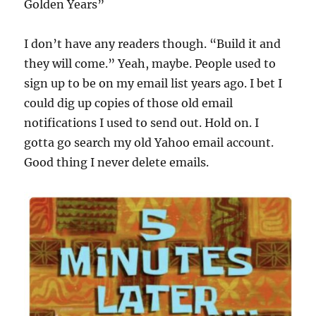
Golden Years”
I don’t have any readers though. “Build it and
they will come.” Yeah, maybe. People used to
sign up to be on my email list years ago. I bet I
could dig up copies of those old email
notifications I used to send out. Hold on. I
gotta go search my old Yahoo email account.
Good thing I never delete emails.