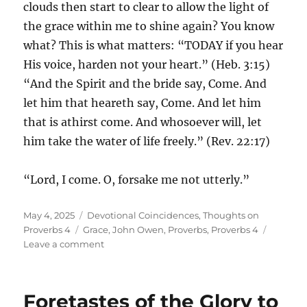
clouds then start to clear to allow the light of
the grace within me to shine again? You know
what? This is what matters: “TODAY if you hear
His voice, harden not your heart.” (Heb. 3:15)
“And the Spirit and the bride say, Come. And
let him that heareth say, Come. And let him
that is athirst come. And whosoever will, let
him take the water of life freely.” (Rev. 22:17)
“Lord, I come. O, forsake me not utterly.”
Posted
Categories
May 4, 2025
Devotional Coincidences
,
Thoughts on
on
Tags
Proverbs 4
Grace
,
John Owen
,
Proverbs
,
Proverbs 4
on
Leave a comment
As
the
Shining
Foretastes of the Glory to
Light