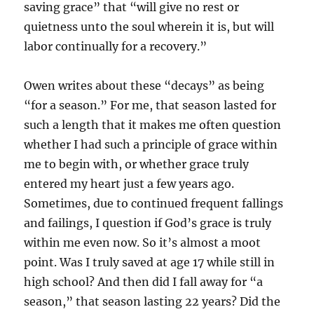
saving grace” that “will give no rest or
quietness unto the soul wherein it is, but will
labor continually for a recovery.”
Owen writes about these “decays” as being
“for a season.” For me, that season lasted for
such a length that it makes me often question
whether I had such a principle of grace within
me to begin with, or whether grace truly
entered my heart just a few years ago.
Sometimes, due to continued frequent fallings
and failings, I question if God’s grace is truly
within me even now. So it’s almost a moot
point. Was I truly saved at age 17 while still in
high school? And then did I fall away for “a
season,” that season lasting 22 years? Did the