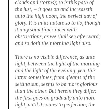
clouds and storms); so is this path of
the just, – it goes on and increaseth
unto the high noon, the perfect day of
glory. It is in its nature so to do, though
it may sometimes meet with
obstructions, as we shall see afterward;
and so doth the morning light also.
There is no visible difference, as unto
light, between the light of the morning
and the light of the evening; yea, this
latter sometimes, from gleams of the
setting sun, seems to be more glorious
than the other. But herein they differ:
the first goes on gradually unto more
light, until it comes to perfection; the