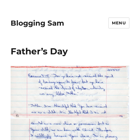
Blogging Sam
MENU
Father’s Day