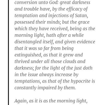
conversion unto God: great darkness
and trouble have, by the efficacy of
temptation and injections of Satan,
possessed their minds; but the grace
which they have received, being as the
morning light, hath after a while
disentangled itself, and given evidence
that it was so far from being
extinguished, as that it grew and
thrived under all those clouds and
darkness; for the light of the just doth
in the issue always increase by
temptations, as that of the hypocrite is
constantly impaired by them.
Again, as it is as the morning light,