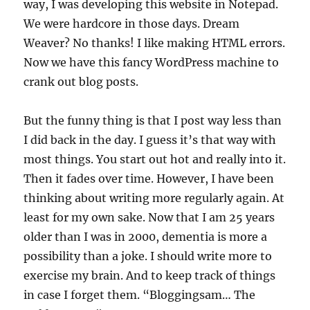
way, I was developing this website in Notepad.
We were hardcore in those days. Dream
Weaver? No thanks! I like making HTML errors.
Now we have this fancy WordPress machine to
crank out blog posts.
But the funny thing is that I post way less than
I did back in the day. I guess it’s that way with
most things. You start out hot and really into it.
Then it fades over time. However, I have been
thinking about writing more regularly again. At
least for my own sake. Now that I am 25 years
older than I was in 2000, dementia is more a
possibility than a joke. I should write more to
exercise my brain. And to keep track of things
in case I forget them. “Bloggingsam… The