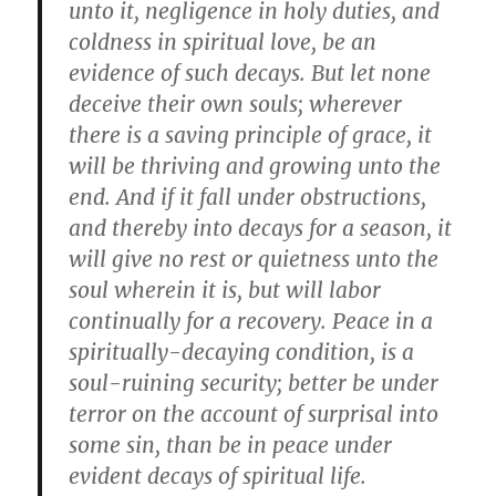
unto it, negligence in holy duties, and
coldness in spiritual love, be an
evidence of such decays. But let none
deceive their own souls; wherever
there is a saving principle of grace, it
will be thriving and growing unto the
end. And if it fall under obstructions,
and thereby into decays for a season, it
will give no rest or quietness unto the
soul wherein it is, but will labor
continually for a recovery. Peace in a
spiritually-decaying condition, is a
soul-ruining security; better be under
terror on the account of surprisal into
some sin, than be in peace under
evident decays of spiritual life.