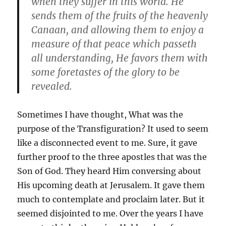
when they suffer in this world. He
sends them of the fruits of the heavenly
Canaan, and allowing them to enjoy a
measure of that peace which passeth
all understanding, He favors them with
some foretastes of the glory to be
revealed.
Sometimes I have thought, What was the
purpose of the Transfiguration? It used to seem
like a disconnected event to me. Sure, it gave
further proof to the three apostles that was the
Son of God. They heard Him conversing about
His upcoming death at Jerusalem. It gave them
much to contemplate and proclaim later. But it
seemed disjointed to me. Over the years I have