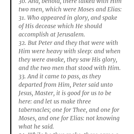
30. And, behold, there talked with Him
two men, which were Moses and Elias:
31. Who appeared in glory, and spake
of His decease which He should
accomplish at Jerusalem.
32. But Peter and they that were with
Him were heavy with sleep: and when
they were awake, they saw His glory,
and the two men that stood with Him.
33. And it came to pass, as they
departed from Him, Peter said unto
Jesus, Master, it is good for us to be
here: and let us make three
tabernacles; one for Thee, and one for
Moses, and one for Elias: not knowing
what he said.