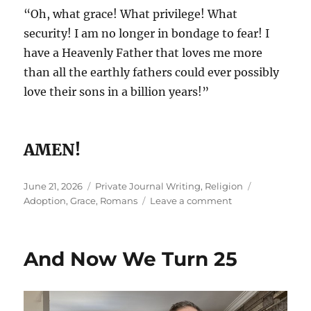
“Oh, what grace! What privilege! What
security! I am no longer in bondage to fear! I
have a Heavenly Father that loves me more
than all the earthly fathers could ever possibly
love their sons in a billion years!”
AMEN!
Posted
Categories
Tags
June 21, 2026
Private Journal Writing
,
Religion
on
on
Adoption
,
Grace
,
Romans
Leave a comment
Father’s
Day
And Now We Turn 25