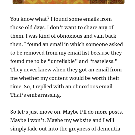
You know what? I found some emails from
those old days. I don’t want to share any of
them. I was kind of obnoxious and vain back
then. I found an email in which someone asked
to be removed from my email list because they
found me to be “unreliable” and “tasteless.”
They never knew when they got an email from
me whether my content would be worth their
time. So, I replied with an obnoxious email.
That’s embarrassing.
So let’s just move on. Maybe I’ll do more posts.
Maybe I won’t. Maybe my website and I will
simply fade out into the greyness of dementia