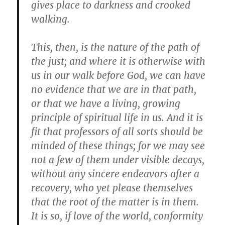
gives place to darkness and crooked
walking.
This, then, is the nature of the path of
the just; and where it is otherwise with
us in our walk before God, we can have
no evidence that we are in that path,
or that we have a living, growing
principle of spiritual life in us. And it is
fit that professors of all sorts should be
minded of these things; for we may see
not a few of them under visible decays,
without any sincere endeavors after a
recovery, who yet please themselves
that the root of the matter is in them.
It is so, if love of the world, conformity