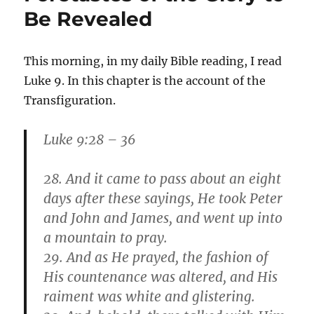
that
Be Revealed
Shines
More
and
This morning, in my daily Bible reading, I read
More
Luke 9. In this chapter is the account of the
Transfiguration.
Luke 9:28 – 36
28. And it came to pass about an eight
days after these sayings, He took Peter
and John and James, and went up into
a mountain to pray.
29. And as He prayed, the fashion of
His countenance was altered, and His
raiment was white and glistering.