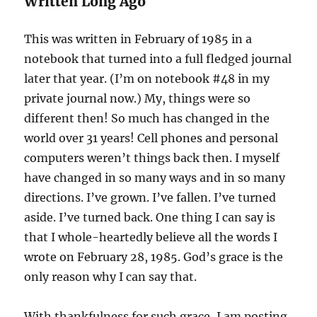
Written Long Ago
This was written in February of 1985 in a
notebook that turned into a full fledged journal
later that year. (I’m on notebook #48 in my
private journal now.) My, things were so
different then! So much has changed in the
world over 31 years! Cell phones and personal
computers weren’t things back then. I myself
have changed in so many ways and in so many
directions. I’ve grown. I’ve fallen. I’ve turned
aside. I’ve turned back. One thing I can say is
that I whole-heartedly believe all the words I
wrote on February 28, 1985. God’s grace is the
only reason why I can say that.
With thankfulness for such grace, I am posting