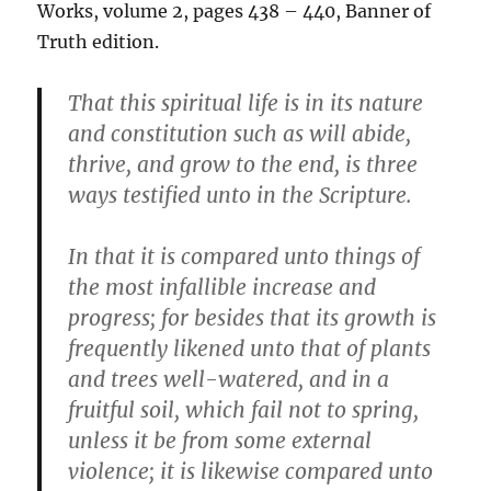
Works, volume 2, pages 438 – 440, Banner of
Truth edition.
That this spiritual life is in its nature
and constitution such as will abide,
thrive, and grow to the end, is three
ways testified unto in the Scripture.
In that it is compared unto things of
the most infallible increase and
progress; for besides that its growth is
frequently likened unto that of plants
and trees well-watered, and in a
fruitful soil, which fail not to spring,
unless it be from some external
violence; it is likewise compared unto