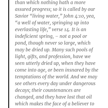
than which nothing hath a more
assured progress; so it is called by our
Savior “living water,” John 4:10, yea,
“a well of water, springing up into
everlasting life,” verse 14. It is an
indeficient spring, – not a pool or
pond, though never so large, which
may be dried up. Many such pools of
light, gifts, and profession, have we
seen utterly dried up, when they have
come into age, or been insnared by the
temptations of the world. And we may
see others every day under dangerous
decays; their countenances are
changed, and they have lost that oil
which makes the face of a believer to