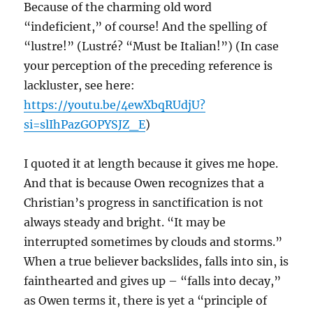
Because of the charming old word
“indeficient,” of course! And the spelling of
“lustre!” (Lustré? “Must be Italian!”) (In case
your perception of the preceding reference is
lackluster, see here:
https://youtu.be/4ewXbqRUdjU?
si=slIhPazGOPYSJZ_E
)
I quoted it at length because it gives me hope.
And that is because Owen recognizes that a
Christian’s progress in sanctification is not
always steady and bright. “It may be
interrupted sometimes by clouds and storms.”
When a true believer backslides, falls into sin, is
fainthearted and gives up – “falls into decay,”
as Owen terms it, there is yet a “principle of