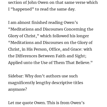
section of John Owen on that same verse which
I “happened” to read the same day.
I am almost finished reading Owen’s
“Meditations and Discourses Concerning the
Glory of Christ,” which followed his longer
“Meditations and Discourses on the Glory of
Christ, in His Person, Office, and Grace: with
the Differences Between Faith and Sight;
Applied unto the Use of Them That Believe.”
Sidebar: Why don’t authors use such
magnificently lengthy descriptive titles
anymore?
Let me quote Owen. This is from Owen’s