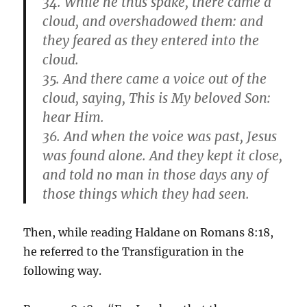
34. While he thus spake, there came a
cloud, and overshadowed them: and
they feared as they entered into the
cloud.
35. And there came a voice out of the
cloud, saying, This is My beloved Son:
hear Him.
36. And when the voice was past, Jesus
was found alone. And they kept it close,
and told no man in those days any of
those things which they had seen.
Then, while reading Haldane on Romans 8:18,
he referred to the Transfiguration in the
following way.