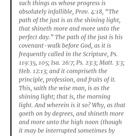
such things as whose progress is
absolutely infallible, Prov. 4:18, “The
path of the just is as the shining light,
that shineth more and more unto the
perfect day.” The path of the just is his
covenant-walk before God, as it is
frequently called in the Scripture, Ps.
119:35, 105; Isa. 26:7; Ps. 23:3; Matt. 3:3;
Heb. 12:13; and it compriseth the
principle, profession, and fruits of it.
This, saith the wise man, is as the
shining light; that is, the morning
light. And wherein is it so? Why, as that
goeth on by degrees, and shineth more
and more unto the high noon (though
it may be interrupted sometimes by