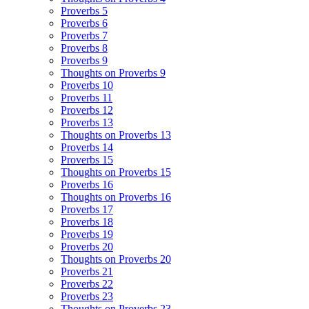
Proverbs 5
Proverbs 6
Proverbs 7
Proverbs 8
Proverbs 9
Thoughts on Proverbs 9
Proverbs 10
Proverbs 11
Proverbs 12
Proverbs 13
Thoughts on Proverbs 13
Proverbs 14
Proverbs 15
Thoughts on Proverbs 15
Proverbs 16
Thoughts on Proverbs 16
Proverbs 17
Proverbs 18
Proverbs 19
Proverbs 20
Thoughts on Proverbs 20
Proverbs 21
Proverbs 22
Proverbs 23
Thoughts on Proverbs 23