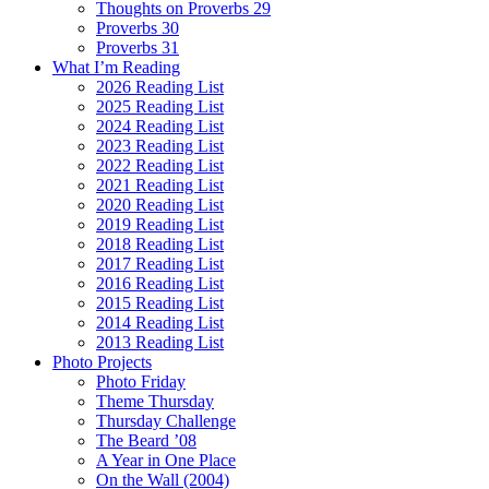
Thoughts on Proverbs 29
Proverbs 30
Proverbs 31
What I’m Reading
2026 Reading List
2025 Reading List
2024 Reading List
2023 Reading List
2022 Reading List
2021 Reading List
2020 Reading List
2019 Reading List
2018 Reading List
2017 Reading List
2016 Reading List
2015 Reading List
2014 Reading List
2013 Reading List
Photo Projects
Photo Friday
Theme Thursday
Thursday Challenge
The Beard ’08
A Year in One Place
On the Wall (2004)