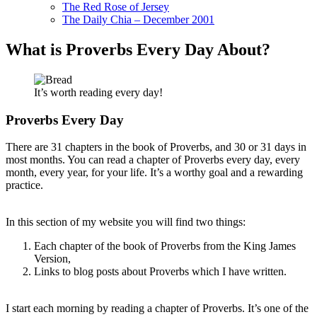
The Red Rose of Jersey
The Daily Chia – December 2001
What is Proverbs Every Day About?
It’s worth reading every day!
Proverbs Every Day
There are 31 chapters in the book of Proverbs, and 30 or 31 days in
most months. You can read a chapter of Proverbs every day, every
month, every year, for your life. It’s a worthy goal and a rewarding
practice.
In this section of my website you will find two things:
Each chapter of the book of Proverbs from the King James
Version,
Links to blog posts about Proverbs which I have written.
I start each morning by reading a chapter of Proverbs. It’s one of the