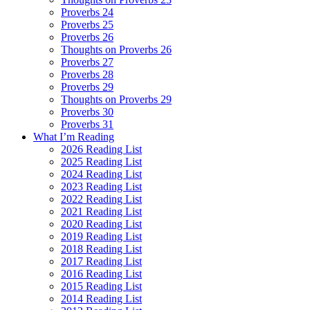
Proverbs 24
Proverbs 25
Proverbs 26
Thoughts on Proverbs 26
Proverbs 27
Proverbs 28
Proverbs 29
Thoughts on Proverbs 29
Proverbs 30
Proverbs 31
What I’m Reading
2026 Reading List
2025 Reading List
2024 Reading List
2023 Reading List
2022 Reading List
2021 Reading List
2020 Reading List
2019 Reading List
2018 Reading List
2017 Reading List
2016 Reading List
2015 Reading List
2014 Reading List