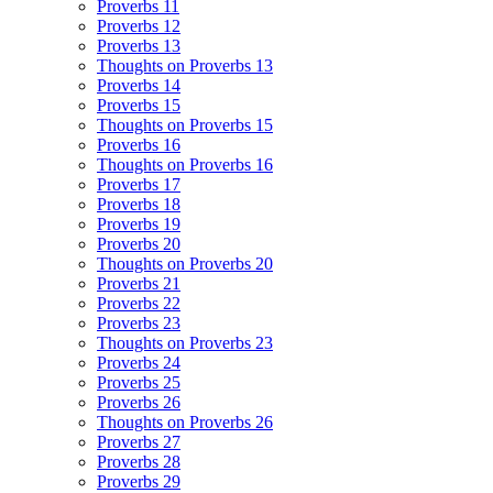
Proverbs 11
Proverbs 12
Proverbs 13
Thoughts on Proverbs 13
Proverbs 14
Proverbs 15
Thoughts on Proverbs 15
Proverbs 16
Thoughts on Proverbs 16
Proverbs 17
Proverbs 18
Proverbs 19
Proverbs 20
Thoughts on Proverbs 20
Proverbs 21
Proverbs 22
Proverbs 23
Thoughts on Proverbs 23
Proverbs 24
Proverbs 25
Proverbs 26
Thoughts on Proverbs 26
Proverbs 27
Proverbs 28
Proverbs 29