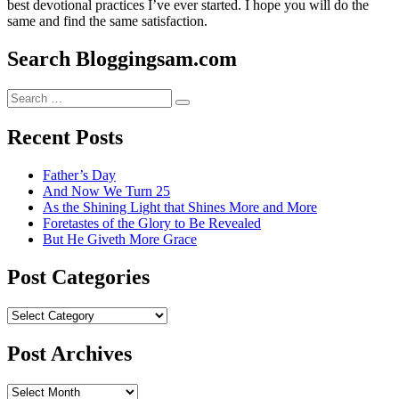
best devotional practices I’ve ever started. I hope you will do the
same and find the same satisfaction.
Search Bloggingsam.com
Search
Search
for:
Recent Posts
Father’s Day
And Now We Turn 25
As the Shining Light that Shines More and More
Foretastes of the Glory to Be Revealed
But He Giveth More Grace
Post Categories
Post
Categories
Post Archives
Post