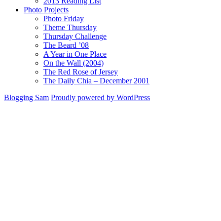
2013 Reading List
Photo Projects
Photo Friday
Theme Thursday
Thursday Challenge
The Beard ’08
A Year in One Place
On the Wall (2004)
The Red Rose of Jersey
The Daily Chia – December 2001
Blogging Sam
Proudly powered by WordPress