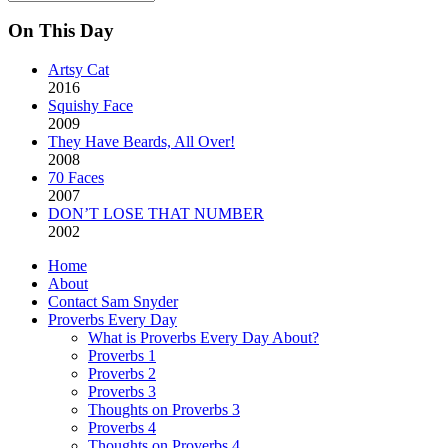
Archives
On This Day
Artsy Cat
2016
Squishy Face
2009
They Have Beards, All Over!
2008
70 Faces
2007
DON’T LOSE THAT NUMBER
2002
Home
About
Contact Sam Snyder
Proverbs Every Day
What is Proverbs Every Day About?
Proverbs 1
Proverbs 2
Proverbs 3
Thoughts on Proverbs 3
Proverbs 4
Thoughts on Proverbs 4