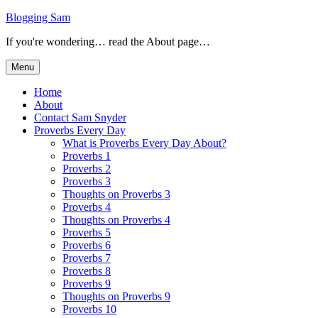
Skip
Blogging Sam
to
If you're wondering… read the About page…
content
Menu
Home
About
Contact Sam Snyder
Proverbs Every Day
What is Proverbs Every Day About?
Proverbs 1
Proverbs 2
Proverbs 3
Thoughts on Proverbs 3
Proverbs 4
Thoughts on Proverbs 4
Proverbs 5
Proverbs 6
Proverbs 7
Proverbs 8
Proverbs 9
Thoughts on Proverbs 9
Proverbs 10