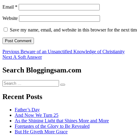
Email
*
Website
Save my name, email, and website in this browser for the next ti
Post
Previous
Previous
Beware of an Unsanctified Knowledge of Christianity
Next
post:
Next
A Soft Answer
navigation
post:
Search Bloggingsam.com
Search
Search
for:
Recent Posts
Father’s Day
And Now We Turn 25
As the Shining Light that Shines More and More
Foretastes of the Glory to Be Revealed
But He Giveth More Grace