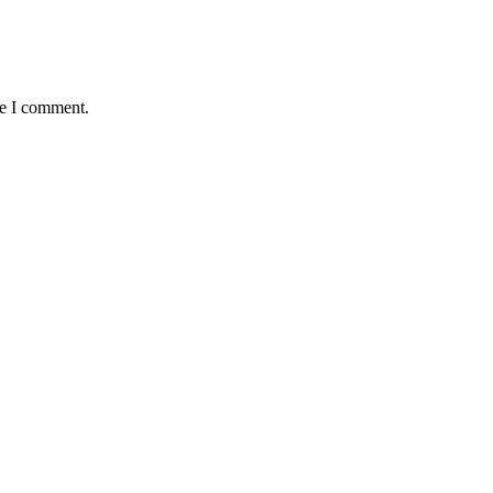
me I comment.