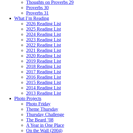
Thoughts on Proverbs 29
Proverbs 30
Proverbs 31
What I’m Reading
2026 Reading List
2025 Reading List
2024 Reading List
2023 Reading List
2022 Reading List
2021 Reading List
2020 Reading List
2019 Reading List
2018 Reading List
2017 Reading List
2016 Reading List
2015 Reading List
2014 Reading List
2013 Reading List
Photo Projects
Photo Friday
Theme Thursday
Thursday Challenge
The Beard ’08
A Year in One Place
On the Wall (2004)