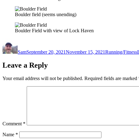
Boulder field (seems unending)
Boulder Field with view of Lock Haven
Author
Posted
Categories
on
Sam
September 20, 2021
November 15, 2021
Running/Fitness
Leave a Reply
Your email address will not be published.
Required fields are marked
Comment
*
Name
*