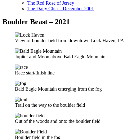
The Red Rose of Jersey
The Daily Chia – December 2001
Boulder Beast – 2021
View of boulder field from downtown Lock Haven, PA
Jupiter and Moon above Bald Eagle Mountain
Race start/finish line
Bald Eagle Mountain emerging from the fog
Trail on the way to the boulder field
Out of the woods and onto the boulder field
Boulder field in the fog