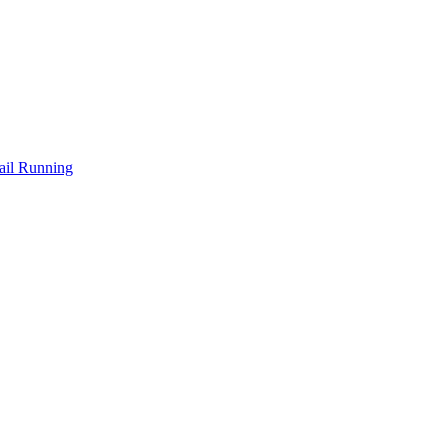
ail Running