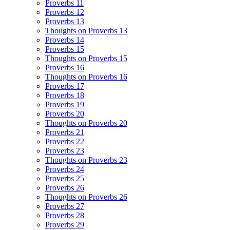
Proverbs 11
Proverbs 12
Proverbs 13
Thoughts on Proverbs 13
Proverbs 14
Proverbs 15
Thoughts on Proverbs 15
Proverbs 16
Thoughts on Proverbs 16
Proverbs 17
Proverbs 18
Proverbs 19
Proverbs 20
Thoughts on Proverbs 20
Proverbs 21
Proverbs 22
Proverbs 23
Thoughts on Proverbs 23
Proverbs 24
Proverbs 25
Proverbs 26
Thoughts on Proverbs 26
Proverbs 27
Proverbs 28
Proverbs 29