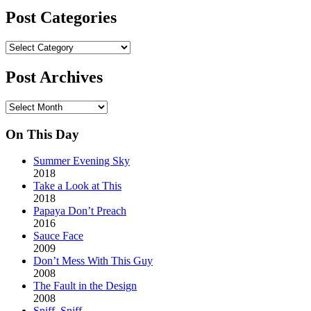
Post Categories
Post
Categories
Post Archives
Post
Archives
On This Day
Summer Evening Sky
2018
Take a Look at This
2018
Papaya Don’t Preach
2016
Sauce Face
2009
Don’t Mess With This Guy
2008
The Fault in the Design
2008
Sniff. Sniff.