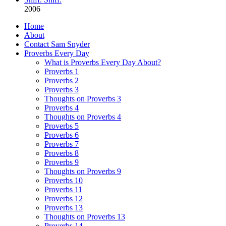
2006
Home
About
Contact Sam Snyder
Proverbs Every Day
What is Proverbs Every Day About?
Proverbs 1
Proverbs 2
Proverbs 3
Thoughts on Proverbs 3
Proverbs 4
Thoughts on Proverbs 4
Proverbs 5
Proverbs 6
Proverbs 7
Proverbs 8
Proverbs 9
Thoughts on Proverbs 9
Proverbs 10
Proverbs 11
Proverbs 12
Proverbs 13
Thoughts on Proverbs 13
Proverbs 14