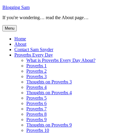
Skip
Blogging Sam
to
If you're wondering… read the About page…
content
Menu
Home
About
Contact Sam Snyder
Proverbs Every Day
What is Proverbs Every Day About?
Proverbs 1
Proverbs 2
Proverbs 3
Thoughts on Proverbs 3
Proverbs 4
Thoughts on Proverbs 4
Proverbs 5
Proverbs 6
Proverbs 7
Proverbs 8
Proverbs 9
Thoughts on Proverbs 9
Proverbs 10