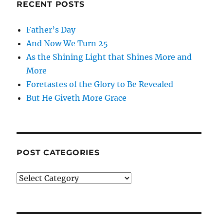
RECENT POSTS
Father’s Day
And Now We Turn 25
As the Shining Light that Shines More and
More
Foretastes of the Glory to Be Revealed
But He Giveth More Grace
POST CATEGORIES
Post
Categories