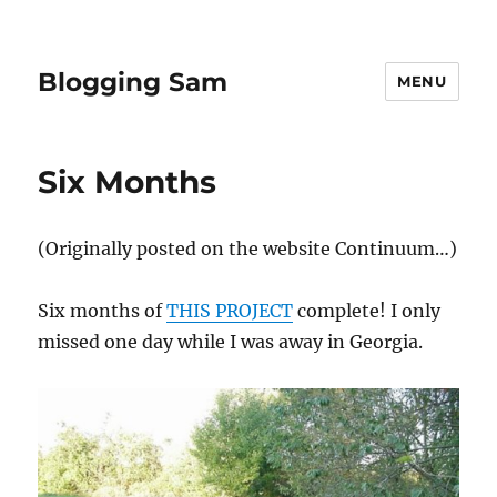
Blogging Sam
MENU
Six Months
(Originally posted on the website Continuum…)
Six months of
THIS PROJECT
complete! I only
missed one day while I was away in Georgia.