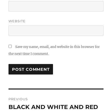
WEBSITE
Save my name, email, and website in this browser for
the next time I comment.
Post
PREVIOUS
navigation
BLACK AND WHITE AND RED
Previous