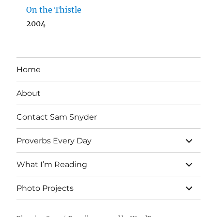
On the Thistle
2004
Home
About
Contact Sam Snyder
expand
Proverbs Every Day
child
menu
expand
What I’m Reading
child
menu
expand
Photo Projects
child
menu