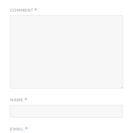
COMMENT
*
NAME
*
EMAIL
*