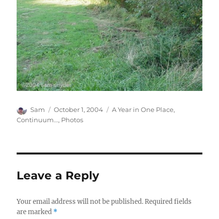
Author
Posted
Categories
Sam
October 1, 2004
A Year in One Place
,
on
Continuum...
,
Photos
Leave a Reply
Your email address will not be published.
Required fields
are marked
*