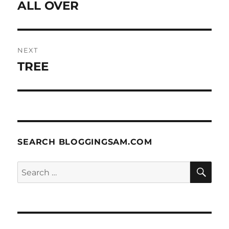
post:
ALL OVER
NEXT
TREE
Next
post:
SEARCH BLOGGINGSAM.COM
SE
Search
for: