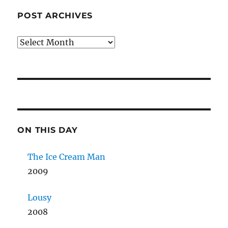
POST ARCHIVES
Post
Archives
ON THIS DAY
The Ice Cream Man
2009
Lousy
2008