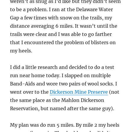
weren’t as snug as I’d like but they didn’t seem
to be a problem. I ran at the Delaware Water
Gap a few times with snow on the trails, my
distance averaging 6 miles. It wasn’t until the
trails were clear and I was able to go farther
that I encountered the problem of blisters on
my heels.
I did a little research and decided to do a test
run near home today. I slapped on multiple
Band-Aids and wore two pairs of wool socks. I
went over to the
Dickerson Mine Preserve
(not
the same place as the Mahlon Dickerson
Reservation, but named after the same guy).
My plan was do run 5 miles. By mile 2 my heels