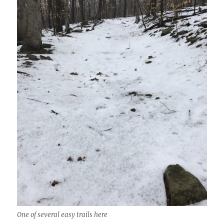
One of several easy trails here