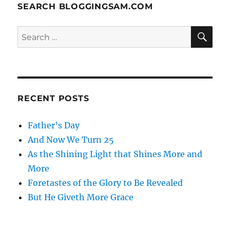
SEARCH BLOGGINGSAM.COM
SE
Search
for:
RECENT POSTS
Father’s Day
And Now We Turn 25
As the Shining Light that Shines More and
More
Foretastes of the Glory to Be Revealed
But He Giveth More Grace