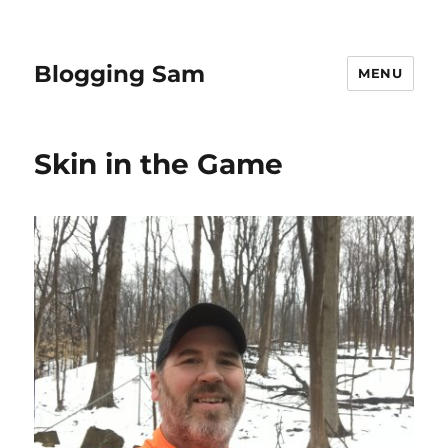
Blogging Sam
MENU
Skin in the Game