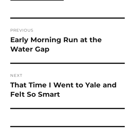
Post
PREVIOUS
navigation
Early Morning Run at the
Previous
post:
Water Gap
NEXT
That Time I Went to Yale and
Next
post:
Felt So Smart