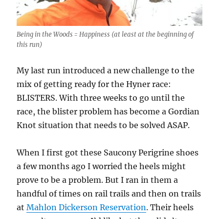
Being in the Woods = Happiness (at least at the beginning of
this run)
My last run introduced a new challenge to the
mix of getting ready for the Hyner race:
BLISTERS. With three weeks to go until the
race, the blister problem has become a Gordian
Knot situation that needs to be solved ASAP.
When I first got these Saucony Perigrine shoes
a few months ago I worried the heels might
prove to be a problem. But I ran in them a
handful of times on rail trails and then on trails
at
Mahlon Dickerson Reservation
. Their heels