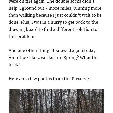
were on fire again. The double socks didn’t
help. I ground out 3 more miles, running more
than walking because I just couldn’t wait to be
done. Plus, I was in a hurry to get back to the
drawing board to find a different solution to
this problem.
And one other thing. It snowed again today.
Aren’t we like 2 weeks into Spring? What the
heck?
Here are a few photos from the Preserve: