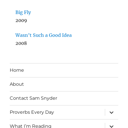
Big Fly
2009
Wasn’t Such a Good Idea
2008
Home
About
Contact Sam Snyder
expand
Proverbs Every Day
child
menu
expand
What I’m Reading