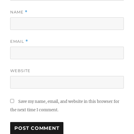
NAME
*
EMAIL
*
WEBSITE
Save my name, email, and website in this browser for
the next time I comment.