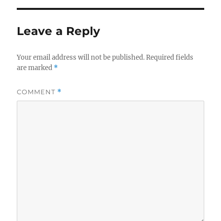
Leave a Reply
Your email address will not be published.
Required fields
are marked
*
COMMENT
*