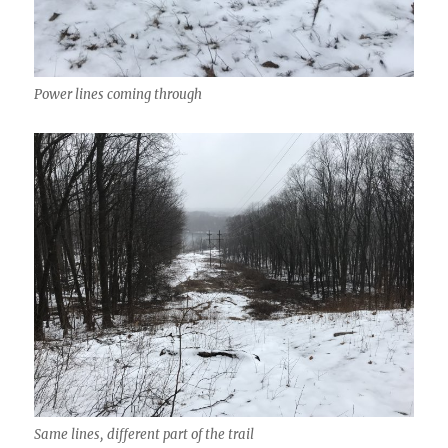
Power lines coming through
Same lines, different part of the trail