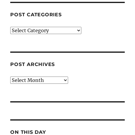
POST CATEGORIES
Post
Categories
POST ARCHIVES
Post
Archives
ON THIS DAY