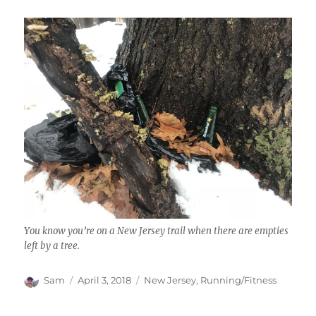
You know you’re on a New Jersey trail when there are empties
left by a tree.
Author
Posted
Categories
Sam
April 3, 2018
New Jersey
,
Running/Fitness
on