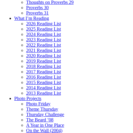
Thoughts on Proverbs 29
Proverbs 30
Proverbs 31
What I’m Reading
2026 Reading List
2025 Reading List
2024 Reading List
2023 Reading List
2022 Reading List
2021 Reading List
2020 Reading List
2019 Reading List
2018 Reading List
2017 Reading List
2016 Reading List
2015 Reading List
2014 Reading List
2013 Reading List
Photo Projects
Photo Friday
Theme Thursday
Thursday Challenge
The Beard ’08
A Year in One Place
On the Wall (2004)