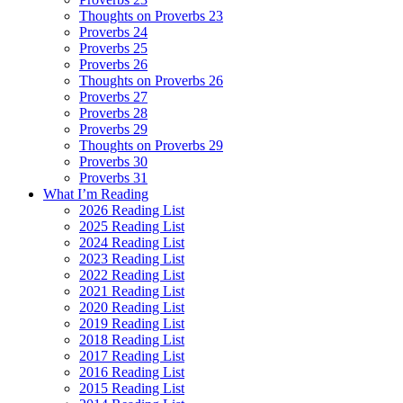
Thoughts on Proverbs 23
Proverbs 24
Proverbs 25
Proverbs 26
Thoughts on Proverbs 26
Proverbs 27
Proverbs 28
Proverbs 29
Thoughts on Proverbs 29
Proverbs 30
Proverbs 31
What I’m Reading
2026 Reading List
2025 Reading List
2024 Reading List
2023 Reading List
2022 Reading List
2021 Reading List
2020 Reading List
2019 Reading List
2018 Reading List
2017 Reading List
2016 Reading List
2015 Reading List