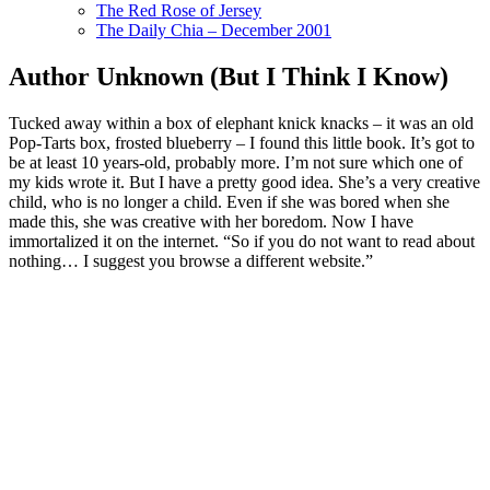
The Red Rose of Jersey
The Daily Chia – December 2001
Author Unknown (But I Think I Know)
Tucked away within a box of elephant knick knacks – it was an old
Pop-Tarts box, frosted blueberry – I found this little book. It’s got to
be at least 10 years-old, probably more. I’m not sure which one of
my kids wrote it. But I have a pretty good idea. She’s a very creative
child, who is no longer a child. Even if she was bored when she
made this, she was creative with her boredom. Now I have
immortalized it on the internet. “So if you do not want to read about
nothing… I suggest you browse a different website.”