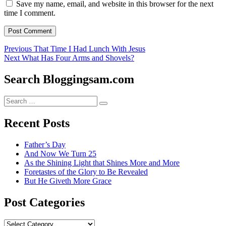
Save my name, email, and website in this browser for the next
time I comment.
Post
Previous
Previous
That Time I Had Lunch With Jesus
Next
post:
Next
What Has Four Arms and Shovels?
navigation
post:
Search Bloggingsam.com
Search
Search
for:
Recent Posts
Father’s Day
And Now We Turn 25
As the Shining Light that Shines More and More
Foretastes of the Glory to Be Revealed
But He Giveth More Grace
Post Categories
Post