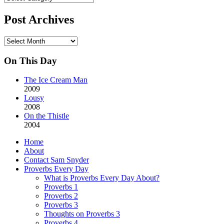
Categories
Post Archives
Post
Archives
On This Day
The Ice Cream Man
2009
Lousy
2008
On the Thistle
2004
Home
About
Contact Sam Snyder
Proverbs Every Day
What is Proverbs Every Day About?
Proverbs 1
Proverbs 2
Proverbs 3
Thoughts on Proverbs 3
Proverbs 4