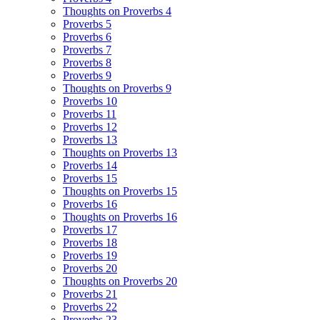
Thoughts on Proverbs 4
Proverbs 5
Proverbs 6
Proverbs 7
Proverbs 8
Proverbs 9
Thoughts on Proverbs 9
Proverbs 10
Proverbs 11
Proverbs 12
Proverbs 13
Thoughts on Proverbs 13
Proverbs 14
Proverbs 15
Thoughts on Proverbs 15
Proverbs 16
Thoughts on Proverbs 16
Proverbs 17
Proverbs 18
Proverbs 19
Proverbs 20
Thoughts on Proverbs 20
Proverbs 21
Proverbs 22
Proverbs 23