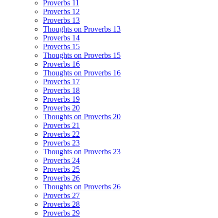
Proverbs 11
Proverbs 12
Proverbs 13
Thoughts on Proverbs 13
Proverbs 14
Proverbs 15
Thoughts on Proverbs 15
Proverbs 16
Thoughts on Proverbs 16
Proverbs 17
Proverbs 18
Proverbs 19
Proverbs 20
Thoughts on Proverbs 20
Proverbs 21
Proverbs 22
Proverbs 23
Thoughts on Proverbs 23
Proverbs 24
Proverbs 25
Proverbs 26
Thoughts on Proverbs 26
Proverbs 27
Proverbs 28
Proverbs 29