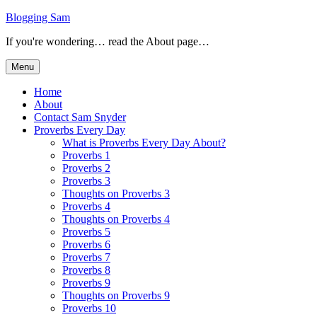
Skip
Blogging Sam
to
If you're wondering… read the About page…
content
Menu
Home
About
Contact Sam Snyder
Proverbs Every Day
What is Proverbs Every Day About?
Proverbs 1
Proverbs 2
Proverbs 3
Thoughts on Proverbs 3
Proverbs 4
Thoughts on Proverbs 4
Proverbs 5
Proverbs 6
Proverbs 7
Proverbs 8
Proverbs 9
Thoughts on Proverbs 9
Proverbs 10