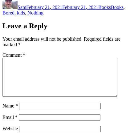
on
Sam
February 21, 2021
February 21, 2021
Books
Books
,
Bored
,
kids
,
Nothing
Leave a Reply
Your email address will not be published.
Required fields are
marked
*
Comment
*
Name
*
Email
*
Website